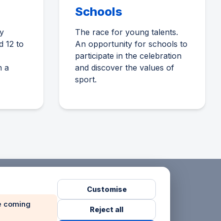
Schools
y
The race for young talents.
d 12 to
An opportunity for schools to
participate in the celebration
n a
and discover the values of
sport.
Customise
he coming
Reject all