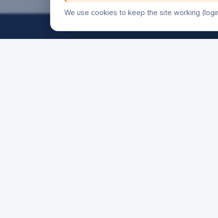
We use cookies to keep the site working (logi
FRIDAY
18h30
21h00
SATURD
16h00