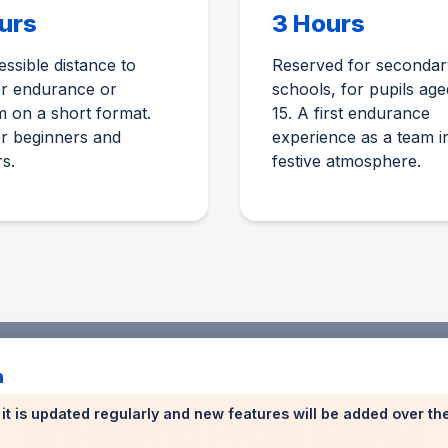
urs
3 Hours
ssible distance to
Reserved for secondar
er endurance or
schools, for pupils age
 on a short format.
15. A first endurance
or beginners and
experience as a team i
rs.
festive atmosphere.
n
n: it is updated regularly and new features will be added over t
Weekend Programme