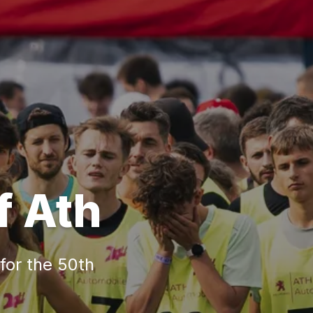
f Ath
 for the 50th