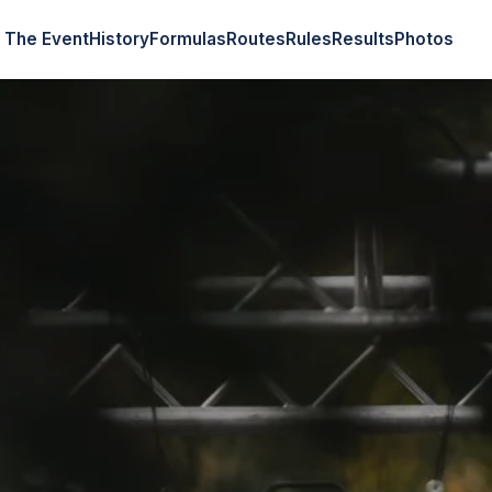
The Event
History
Formulas
Routes
Rules
Results
Photos