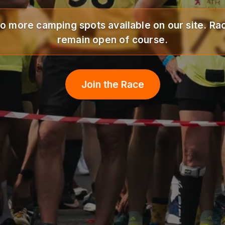
o more camping spots available on our site. Rac
remain open of course.
Join the Race