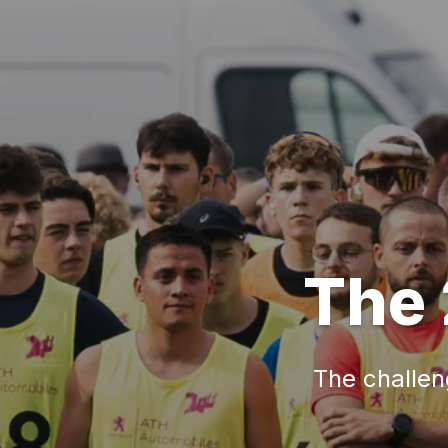
The 
The challeng