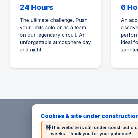
24 Hours
6 Ho
The ultimate challenge. Push
An acce
your limits solo or as a team
discov
on our legendary circuit. An
perform
unforgettable atmosphere day
Ideal f
and night.
sprinte
Cookies & site under constructio
🚧
This website is still under constructio
weeks. Thank you for your patience!