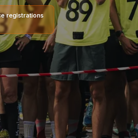
e registrations