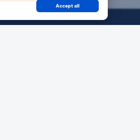
Accept all
50 ANS
24H