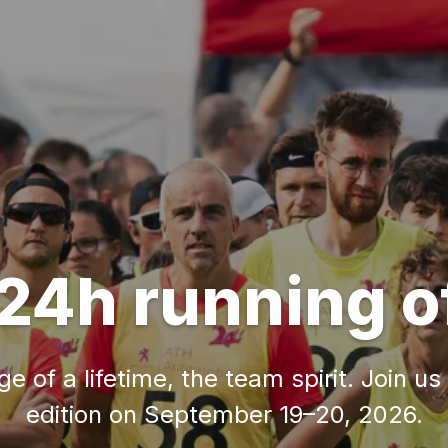
24h running o
e of a lifetime, the team spirit. Join us
edition on September 19–20, 2026.