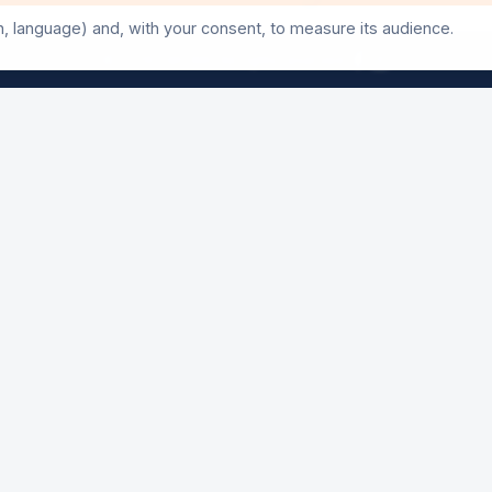
Three days of events not to be missed
n, language) and, with your consent, to measure its audience.
©
2026
24h-Ath.
All rights reserved.
50th Anniversary Exhibition
A look back at 50 editions
Poulycrocs Concert
Opening night — Free entry
AY
24 Hours Start
The main event