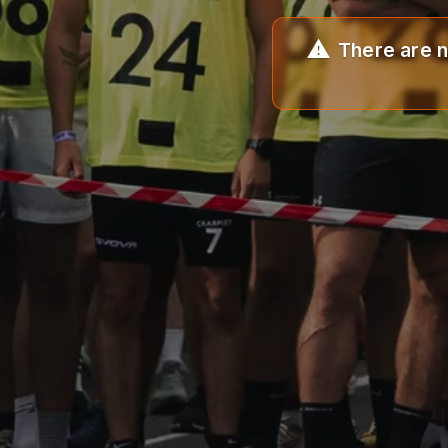
There are n