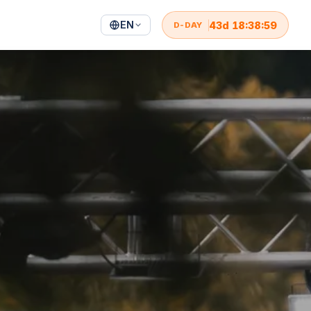
EN
43
d
18
:
38
:
57
D-DAY