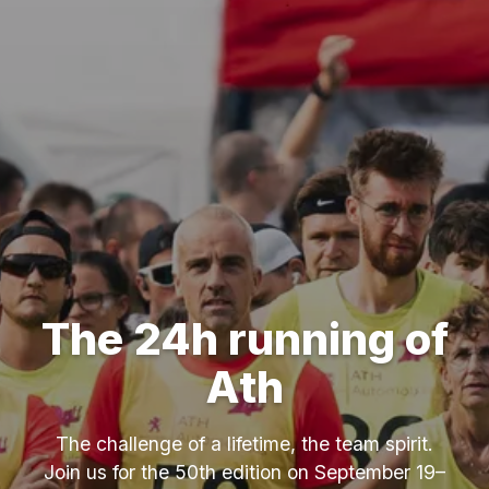
The 24h running of
Ath
The challenge of a lifetime, the team spirit.
Join us for the 50th edition on September 19–