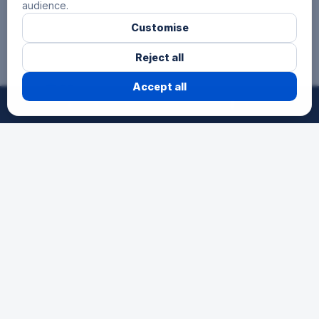
audience.
Customise
Reject all
3 Hours
Accept all
©
2026
24h-Ath.
All rights reserved.
Reserved for secondary schools, for
pupils aged 12 to 15. A first endurance
experience as a team in a festive
atmosphere.
Schools
The race for young talents. An
opportunity for schools to participate in