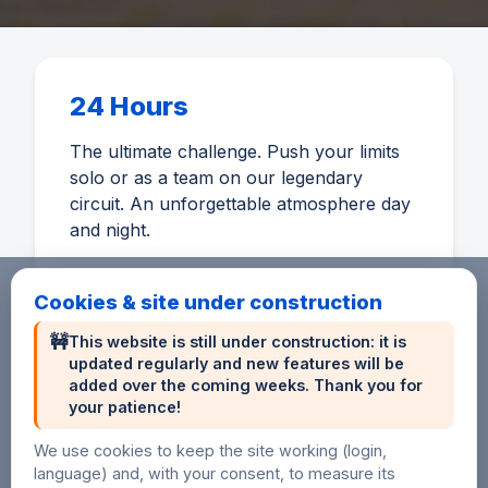
24 Hours
The ultimate challenge. Push your limits
solo or as a team on our legendary
circuit. An unforgettable atmosphere day
and night.
Cookies & site under construction
🚧
This website is still under construction: it is
updated regularly and new features will be
6 Hours
added over the coming weeks. Thank you for
your patience!
An accessible distance to discover
endurance or perform on a short format.
We use cookies to keep the site working (login,
language) and, with your consent, to measure its
Ideal for beginners and sprinters.