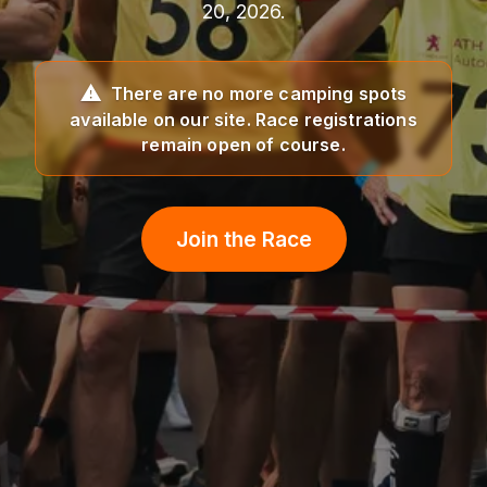
20, 2026.
There are no more camping spots
available on our site. Race registrations
remain open of course.
Join the Race