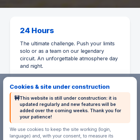
24 Hours
The ultimate challenge. Push your limits
solo or as a team on our legendary
circuit. An unforgettable atmosphere day
and night.
Cookies & site under construction
🚧
This website is still under construction: it is
updated regularly and new features will be
6 Hours
added over the coming weeks. Thank you for
your patience!
An accessible distance to discover
endurance or perform on a short format.
We use cookies to keep the site working (login,
language) and, with your consent, to measure its
Ideal for beginners and sprinters.