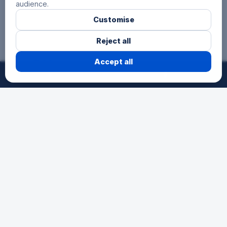
audience.
Customise
Reject all
3 Hours
Accept all
©
2026
24h-Ath.
All rights reserved.
Reserved for secondary schools, for
pupils aged 12 to 15. A first endurance
experience as a team in a festive
atmosphere.
Schools
The race for young talents. An
opportunity for schools to participate in