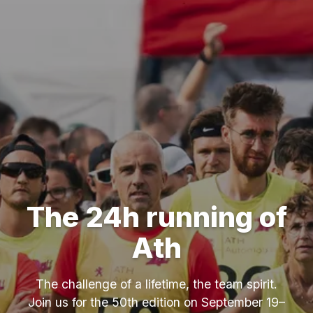
The 24h running of
Ath
The challenge of a lifetime, the team spirit.
Join us for the 50th edition on September 19–