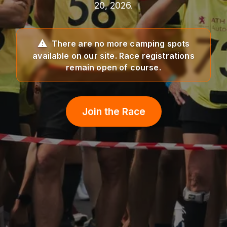
20, 2026.
There are no more camping spots
available on our site. Race registrations
remain open of course.
Join the Race