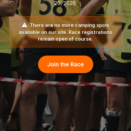
20, 2026.
There are no more camping spots
available on our site. Race registrations
remain open of course.
Join the Race