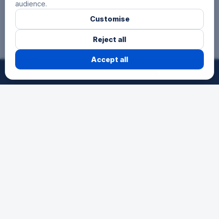
audience.
Customise
Reject all
3 Hours
Accept all
©
2026
24h-Ath.
All rights reserved.
Reserved for secondary schools, for
pupils aged 12 to 15. A first endurance
experience as a team in a festive
atmosphere.
Schools
The race for young talents. An
opportunity for schools to participate in