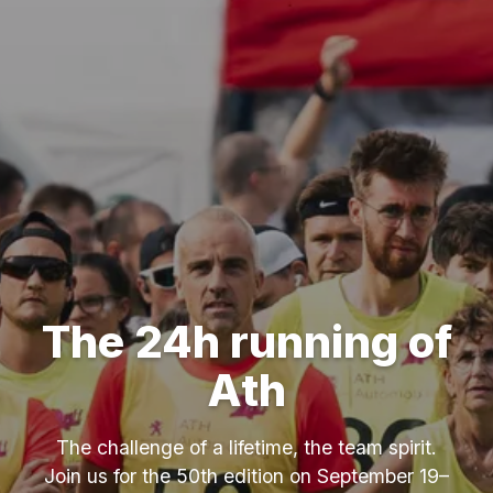
The 24h running of
Ath
The challenge of a lifetime, the team spirit.
Join us for the 50th edition on September 19–