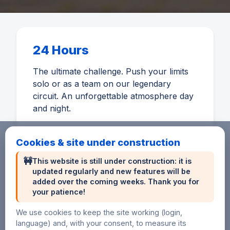
24 Hours
The ultimate challenge. Push your limits
solo or as a team on our legendary
circuit. An unforgettable atmosphere day
and night.
Cookies & site under construction
🚧
This website is still under construction: it is
updated regularly and new features will be
6 Hours
added over the coming weeks. Thank you for
your patience!
An accessible distance to discover
endurance or perform on a short format.
We use cookies to keep the site working (login,
language) and, with your consent, to measure its
Ideal for beginners and sprinters.